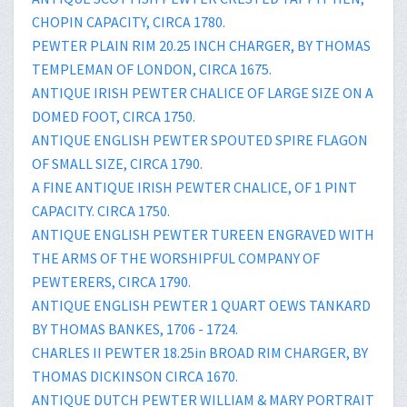
CHOPIN CAPACITY, CIRCA 1780.
PEWTER PLAIN RIM 20.25 INCH CHARGER, BY THOMAS
TEMPLEMAN OF LONDON, CIRCA 1675.
ANTIQUE IRISH PEWTER CHALICE OF LARGE SIZE ON A
DOMED FOOT, CIRCA 1750.
ANTIQUE ENGLISH PEWTER SPOUTED SPIRE FLAGON
OF SMALL SIZE, CIRCA 1790.
A FINE ANTIQUE IRISH PEWTER CHALICE, OF 1 PINT
CAPACITY. CIRCA 1750.
ANTIQUE ENGLISH PEWTER TUREEN ENGRAVED WITH
THE ARMS OF THE WORSHIPFUL COMPANY OF
PEWTERERS, CIRCA 1790.
ANTIQUE ENGLISH PEWTER 1 QUART OEWS TANKARD
BY THOMAS BANKES, 1706 - 1724.
CHARLES II PEWTER 18.25in BROAD RIM CHARGER, BY
THOMAS DICKINSON CIRCA 1670.
ANTIQUE DUTCH PEWTER WILLIAM & MARY PORTRAIT