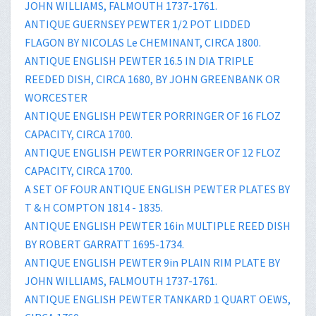
JOHN WILLIAMS, FALMOUTH 1737-1761.
ANTIQUE GUERNSEY PEWTER 1/2 POT LIDDED
FLAGON BY NICOLAS Le CHEMINANT, CIRCA 1800.
ANTIQUE ENGLISH PEWTER 16.5 IN DIA TRIPLE
REEDED DISH, CIRCA 1680, BY JOHN GREENBANK OR
WORCESTER
ANTIQUE ENGLISH PEWTER PORRINGER OF 16 FLOZ
CAPACITY, CIRCA 1700.
ANTIQUE ENGLISH PEWTER PORRINGER OF 12 FLOZ
CAPACITY, CIRCA 1700.
A SET OF FOUR ANTIQUE ENGLISH PEWTER PLATES BY
T & H COMPTON 1814 - 1835.
ANTIQUE ENGLISH PEWTER 16in MULTIPLE REED DISH
BY ROBERT GARRATT 1695-1734.
ANTIQUE ENGLISH PEWTER 9in PLAIN RIM PLATE BY
JOHN WILLIAMS, FALMOUTH 1737-1761.
ANTIQUE ENGLISH PEWTER TANKARD 1 QUART OEWS,