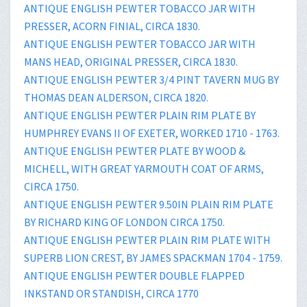
ANTIQUE ENGLISH PEWTER TOBACCO JAR WITH
PRESSER, ACORN FINIAL, CIRCA 1830.
ANTIQUE ENGLISH PEWTER TOBACCO JAR WITH
MANS HEAD, ORIGINAL PRESSER, CIRCA 1830.
ANTIQUE ENGLISH PEWTER 3/4 PINT TAVERN MUG BY
THOMAS DEAN ALDERSON, CIRCA 1820.
ANTIQUE ENGLISH PEWTER PLAIN RIM PLATE BY
HUMPHREY EVANS II OF EXETER, WORKED 1710 - 1763.
ANTIQUE ENGLISH PEWTER PLATE BY WOOD &
MICHELL, WITH GREAT YARMOUTH COAT OF ARMS,
CIRCA 1750.
ANTIQUE ENGLISH PEWTER 9.50IN PLAIN RIM PLATE
BY RICHARD KING OF LONDON CIRCA 1750.
ANTIQUE ENGLISH PEWTER PLAIN RIM PLATE WITH
SUPERB LION CREST, BY JAMES SPACKMAN 1704 - 1759.
ANTIQUE ENGLISH PEWTER DOUBLE FLAPPED
INKSTAND OR STANDISH, CIRCA 1770