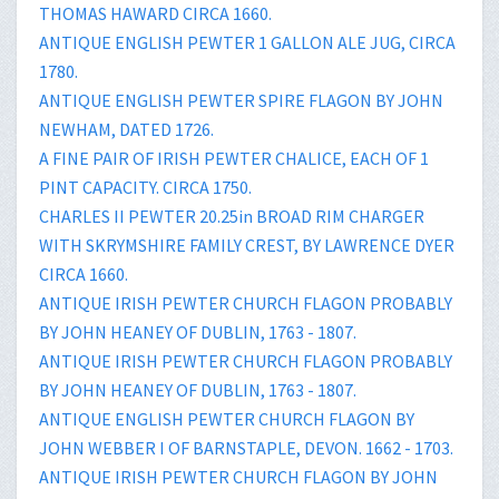
THOMAS HAWARD CIRCA 1660.
ANTIQUE ENGLISH PEWTER 1 GALLON ALE JUG, CIRCA
1780.
ANTIQUE ENGLISH PEWTER SPIRE FLAGON BY JOHN
NEWHAM, DATED 1726.
A FINE PAIR OF IRISH PEWTER CHALICE, EACH OF 1
PINT CAPACITY. CIRCA 1750.
CHARLES II PEWTER 20.25in BROAD RIM CHARGER
WITH SKRYMSHIRE FAMILY CREST, BY LAWRENCE DYER
CIRCA 1660.
ANTIQUE IRISH PEWTER CHURCH FLAGON PROBABLY
BY JOHN HEANEY OF DUBLIN, 1763 - 1807.
ANTIQUE IRISH PEWTER CHURCH FLAGON PROBABLY
BY JOHN HEANEY OF DUBLIN, 1763 - 1807.
ANTIQUE ENGLISH PEWTER CHURCH FLAGON BY
JOHN WEBBER I OF BARNSTAPLE, DEVON. 1662 - 1703.
ANTIQUE IRISH PEWTER CHURCH FLAGON BY JOHN