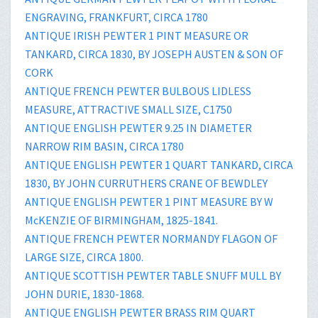
ENGRAVING, FRANKFURT, CIRCA 1780
ANTIQUE IRISH PEWTER 1 PINT MEASURE OR
TANKARD, CIRCA 1830, BY JOSEPH AUSTEN & SON OF
CORK
ANTIQUE FRENCH PEWTER BULBOUS LIDLESS
MEASURE, ATTRACTIVE SMALL SIZE, C1750
ANTIQUE ENGLISH PEWTER 9.25 IN DIAMETER
NARROW RIM BASIN, CIRCA 1780
ANTIQUE ENGLISH PEWTER 1 QUART TANKARD, CIRCA
1830, BY JOHN CURRUTHERS CRANE OF BEWDLEY
ANTIQUE ENGLISH PEWTER 1 PINT MEASURE BY W
McKENZIE OF BIRMINGHAM, 1825-1841.
ANTIQUE FRENCH PEWTER NORMANDY FLAGON OF
LARGE SIZE, CIRCA 1800.
ANTIQUE SCOTTISH PEWTER TABLE SNUFF MULL BY
JOHN DURIE, 1830-1868.
ANTIQUE ENGLISH PEWTER BRASS RIM QUART