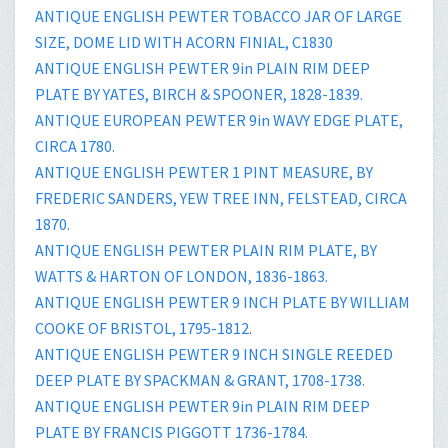
ANTIQUE ENGLISH PEWTER TOBACCO JAR OF LARGE
SIZE, DOME LID WITH ACORN FINIAL, C1830
ANTIQUE ENGLISH PEWTER 9in PLAIN RIM DEEP
PLATE BY YATES, BIRCH & SPOONER, 1828-1839.
ANTIQUE EUROPEAN PEWTER 9in WAVY EDGE PLATE,
CIRCA 1780.
ANTIQUE ENGLISH PEWTER 1 PINT MEASURE, BY
FREDERIC SANDERS, YEW TREE INN, FELSTEAD, CIRCA
1870.
ANTIQUE ENGLISH PEWTER PLAIN RIM PLATE, BY
WATTS & HARTON OF LONDON, 1836-1863.
ANTIQUE ENGLISH PEWTER 9 INCH PLATE BY WILLIAM
COOKE OF BRISTOL, 1795-1812.
ANTIQUE ENGLISH PEWTER 9 INCH SINGLE REEDED
DEEP PLATE BY SPACKMAN & GRANT, 1708-1738.
ANTIQUE ENGLISH PEWTER 9in PLAIN RIM DEEP
PLATE BY FRANCIS PIGGOTT 1736-1784.