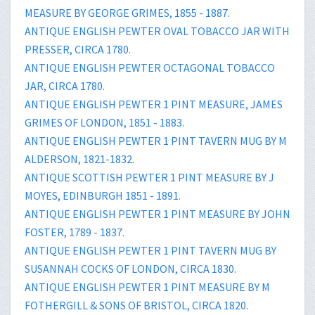
MEASURE BY GEORGE GRIMES, 1855 - 1887.
ANTIQUE ENGLISH PEWTER OVAL TOBACCO JAR WITH
PRESSER, CIRCA 1780.
ANTIQUE ENGLISH PEWTER OCTAGONAL TOBACCO
JAR, CIRCA 1780.
ANTIQUE ENGLISH PEWTER 1 PINT MEASURE, JAMES
GRIMES OF LONDON, 1851 - 1883.
ANTIQUE ENGLISH PEWTER 1 PINT TAVERN MUG BY M
ALDERSON, 1821-1832.
ANTIQUE SCOTTISH PEWTER 1 PINT MEASURE BY J
MOYES, EDINBURGH 1851 - 1891.
ANTIQUE ENGLISH PEWTER 1 PINT MEASURE BY JOHN
FOSTER, 1789 - 1837.
ANTIQUE ENGLISH PEWTER 1 PINT TAVERN MUG BY
SUSANNAH COCKS OF LONDON, CIRCA 1830.
ANTIQUE ENGLISH PEWTER 1 PINT MEASURE BY M
FOTHERGILL & SONS OF BRISTOL, CIRCA 1820.