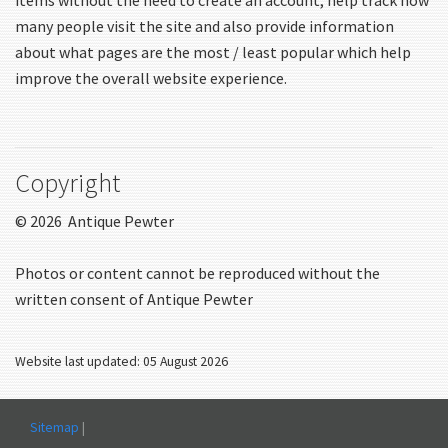
many people visit the site and also provide information
about what pages are the most / least popular which help
improve the overall website experience.
Copyright
© 2026 Antique Pewter
Photos or content cannot be reproduced without the
written consent of Antique Pewter
Website last updated: 05 August 2026
Sitemap
|