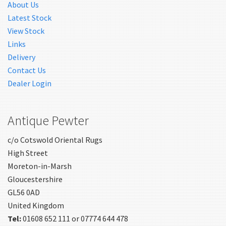
About Us
Latest Stock
View Stock
Links
Delivery
Contact Us
Dealer Login
Antique Pewter
c/o Cotswold Oriental Rugs
High Street
Moreton-in-Marsh
Gloucestershire
GL56 0AD
United Kingdom
Tel:
01608 652 111 or 07774 644 478