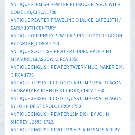
ANTIQUE FLEMISH PEWTER BULBOUS FLAGON WITH
DOME LID, CIRCA 1780
ANTIQUE PEWTER TRAVELING CHALICE, LATE 18TH /
EARLY 19TH CENTURY
ANTIQUE GUERNSEY PEWTER 1 PINT LIDDED FLAGON
BY CARTER, CIRCA 1750.
ANTIQUE SCOTTISH PEWTER LIDDED HALF PINT
MEASURE, GLASGOW, CIRCA 1850
ANTIQUE ENGLISH PEWTER TAVERN MUG, MAKER E M,
CIRCA 1730.
ANTIQUE JERSEY LIDDED 1 QUART IMPERIAL FLAGON
PROBABLY BY JOHN DE ST CROIX, CIRCA 1750
ANTIQUE JERSEY LIDDED 1 QUART IMPERIAL FLAGON
BY JOHN DE ST CROIX, CIRCA 1750
ANTIQUE ENGLISH PEWTER 15in DISH BY JOHN
SHOREY I, 1683-1722.
ANTIQUE ENGLISH PEWTER 9in PLAIN RIM PLATE BY