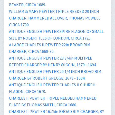
BEAKER, CIRCA 1689.
WILLIAM & MARY PEWTER TRIPLE REEDED 20 INCH
CHARGER, HAMMERED ALL OVER, THOMAS POWELL
CIRCA 1700.
ANTIQUE ENGLISH PEWTER SPIRE FLAGON OF SMALL
SIZE BY ROBERT ILES OF LONDON, CIRCA 1720.
A LARGE CHARLES II PEWTER 22in BROAD RIM
CHARGER, CIRCA 1660-80.
ANTIQUE ENGLISH PEWTER 23 3/4in MULTIPLE
REEDED CHARGER BY HENRY WIGGIN, 1679 - 1694.
ANTIQUE ENGLISH PEWTER 20 1/4 INCH BROAD RIM
CHARGER BY ROBERT GREGGE, 1673 - 1684.
ANTIQUE ENGLISH PEWTER CHARLES II CHURCH
FLAGON, CIRCA 1670.
CHARLES II PEWTER TRIPLE REEDED HAMMERED
PLATE BY THOMAS SMITH, CIRCA 1680.
CHARLES II PEWTER 16.75in BROAD RIM CHARGER, BY