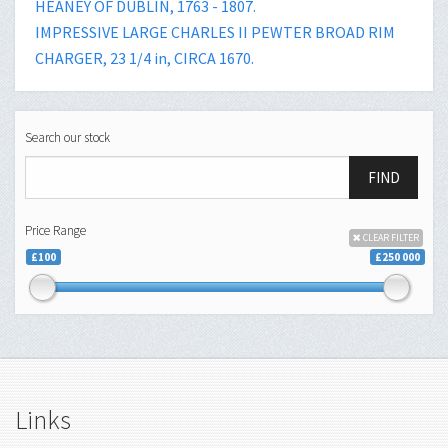
HEANEY OF DUBLIN, 1763 - 1807.
IMPRESSIVE LARGE CHARLES II PEWTER BROAD RIM
CHARGER, 23 1/4 in, CIRCA 1670.
Search our stock
FIND
Price Range
CLEAR FILTER
£100
£250 000
Links