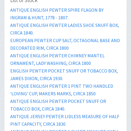
List of Stock
ANTIQUE ENGLISH PEWTER SPIRE FLAGON BY
INGRAM & HUNT, 1778 - 1807.
ANTIQUE ENGLISH PEWTER LADIES SHOE SNUFF BOX,
CIRCA 1840.
EUROPEAN PEWTER CUP SALT, OCTAGONAL BASE AND
DECORATED RIM, CIRCA 1800
ANTIQUE ENGLISH PEWTER CHIMNEY MANTEL
ORNAMENT, LADY WASHING, CIRCA 1800
ENGLISH PEWTER POCKET SNUFF OR TOBACCO BOX,
JAMES DIXON, CIRCA 1930.
ANTIQUE ENGLISH PEWTER 1 PINT TWO HANDLED
‘LOVING’ CUP, MAKERS MARKS, CIRCA 1850
ANTIQUE ENGLISH PEWTER POCKET SNUFF OR
TOBACCO BOX, CIRCA 1840.
ANTIQUE JERSEY PEWTER LIDLESS MEASURE OF HALF
PINT CAPACITY, CIRCA 1830