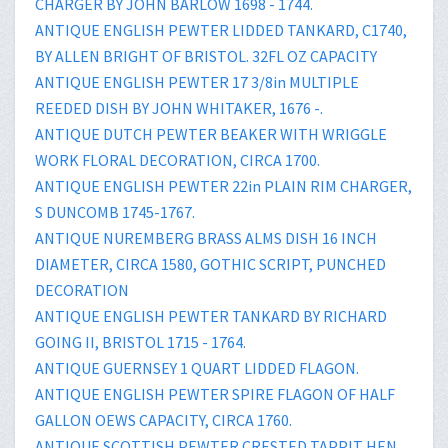
CHARGER BY JOHN BARLOW 1698 - 1744.
ANTIQUE ENGLISH PEWTER LIDDED TANKARD, C1740,
BY ALLEN BRIGHT OF BRISTOL. 32FL OZ CAPACITY
ANTIQUE ENGLISH PEWTER 17 3/8in MULTIPLE
REEDED DISH BY JOHN WHITAKER, 1676 -.
ANTIQUE DUTCH PEWTER BEAKER WITH WRIGGLE
WORK FLORAL DECORATION, CIRCA 1700.
ANTIQUE ENGLISH PEWTER 22in PLAIN RIM CHARGER,
S DUNCOMB 1745-1767.
ANTIQUE NUREMBERG BRASS ALMS DISH 16 INCH
DIAMETER, CIRCA 1580, GOTHIC SCRIPT, PUNCHED
DECORATION
ANTIQUE ENGLISH PEWTER TANKARD BY RICHARD
GOING II, BRISTOL 1715 - 1764.
ANTIQUE GUERNSEY 1 QUART LIDDED FLAGON.
ANTIQUE ENGLISH PEWTER SPIRE FLAGON OF HALF
GALLON OEWS CAPACITY, CIRCA 1760.
ANTIQUE SCOTTISH PEWTER CRESTED TAPPIT HEN,