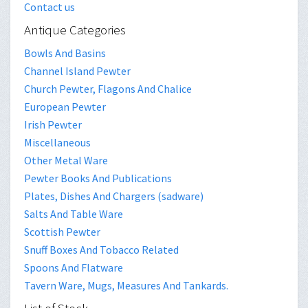
Contact us
Antique Categories
Bowls And Basins
Channel Island Pewter
Church Pewter, Flagons And Chalice
European Pewter
Irish Pewter
Miscellaneous
Other Metal Ware
Pewter Books And Publications
Plates, Dishes And Chargers (sadware)
Salts And Table Ware
Scottish Pewter
Snuff Boxes And Tobacco Related
Spoons And Flatware
Tavern Ware, Mugs, Measures And Tankards.