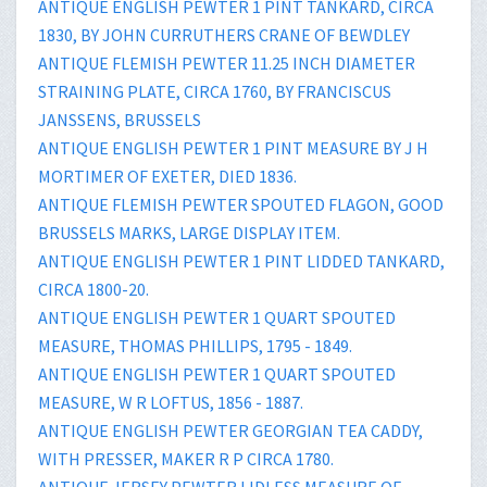
ANTIQUE ENGLISH PEWTER 1 PINT TANKARD, CIRCA
1830, BY JOHN CURRUTHERS CRANE OF BEWDLEY
ANTIQUE FLEMISH PEWTER 11.25 INCH DIAMETER
STRAINING PLATE, CIRCA 1760, BY FRANCISCUS
JANSSENS, BRUSSELS
ANTIQUE ENGLISH PEWTER 1 PINT MEASURE BY J H
MORTIMER OF EXETER, DIED 1836.
ANTIQUE FLEMISH PEWTER SPOUTED FLAGON, GOOD
BRUSSELS MARKS, LARGE DISPLAY ITEM.
ANTIQUE ENGLISH PEWTER 1 PINT LIDDED TANKARD,
CIRCA 1800-20.
ANTIQUE ENGLISH PEWTER 1 QUART SPOUTED
MEASURE, THOMAS PHILLIPS, 1795 - 1849.
ANTIQUE ENGLISH PEWTER 1 QUART SPOUTED
MEASURE, W R LOFTUS, 1856 - 1887.
ANTIQUE ENGLISH PEWTER GEORGIAN TEA CADDY,
WITH PRESSER, MAKER R P CIRCA 1780.
ANTIQUE JERSEY PEWTER LIDLESS MEASURE OF