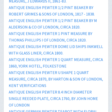
MEASURE, J EDWARDS II, 1861-83.
ANTIQUE ENGLISH PEWTER 1/2 PINT BEAKER BY
ROBERT GRIMES & SONS OF LONDON, 1817 - 1838.
ANTIQUE ENGLISH PEWTER 1/2 PINT BEAKER BY M
ALDERSON & CO OF LONDON, CIRCA 1820.
ANTIQUE ENGLISH PEWTER 1 PINT MEASURE BY
THOMAS PHILLIPS I OF LONDON, CIRCA 1820.
ANTIQUE ENGLISH PEWTER DOME LID SHIPS INKWELL
WITH GLASS LINER, CIRCA 1800.
ANTIQUE ENGLISH PEWTER 1 QUART MEASURE, CIRCA
1860, YORK HOTEL, FOLKESTONE
ANTIQUE ENGLISH PEWTER U SHAPE 1 QUART
MEASURE, CIRCA 1870, BY HARTON & SON OF LONDON,
KENT VERIFICATIONS
ANTIQUE ENGLISH PEWTER 8.4 INCH DIAMETER
SINGLE REEDED PLATE, CIRCA 1760, BY JOHN HOME
OF LONDON
ANTIQUE GERMAN PEWTER TEAPOT WITH FLORAL