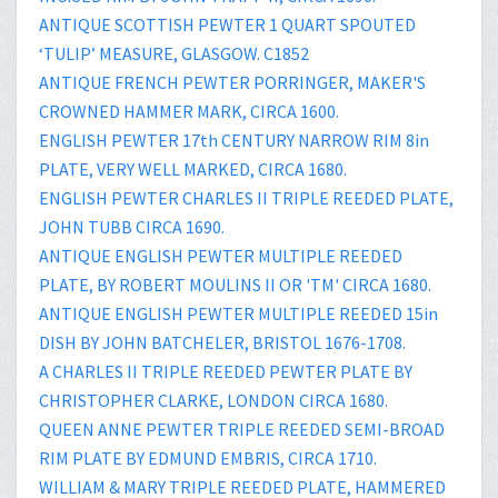
ANTIQUE SCOTTISH PEWTER 1 QUART SPOUTED
‘TULIP’ MEASURE, GLASGOW. C1852
ANTIQUE FRENCH PEWTER PORRINGER, MAKER'S
CROWNED HAMMER MARK, CIRCA 1600.
ENGLISH PEWTER 17th CENTURY NARROW RIM 8in
PLATE, VERY WELL MARKED, CIRCA 1680.
ENGLISH PEWTER CHARLES II TRIPLE REEDED PLATE,
JOHN TUBB CIRCA 1690.
ANTIQUE ENGLISH PEWTER MULTIPLE REEDED
PLATE, BY ROBERT MOULINS II OR 'TM' CIRCA 1680.
ANTIQUE ENGLISH PEWTER MULTIPLE REEDED 15in
DISH BY JOHN BATCHELER, BRISTOL 1676-1708.
A CHARLES II TRIPLE REEDED PEWTER PLATE BY
CHRISTOPHER CLARKE, LONDON CIRCA 1680.
QUEEN ANNE PEWTER TRIPLE REEDED SEMI-BROAD
RIM PLATE BY EDMUND EMBRIS, CIRCA 1710.
WILLIAM & MARY TRIPLE REEDED PLATE, HAMMERED