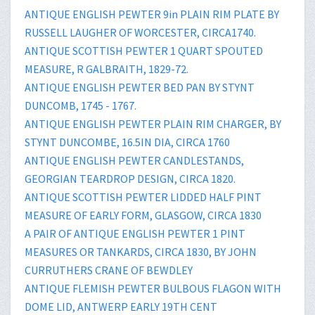
ANTIQUE ENGLISH PEWTER 9in PLAIN RIM PLATE BY
RUSSELL LAUGHER OF WORCESTER, CIRCA1740.
ANTIQUE SCOTTISH PEWTER 1 QUART SPOUTED
MEASURE, R GALBRAITH, 1829-72.
ANTIQUE ENGLISH PEWTER BED PAN BY STYNT
DUNCOMB, 1745 - 1767.
ANTIQUE ENGLISH PEWTER PLAIN RIM CHARGER, BY
STYNT DUNCOMBE, 16.5IN DIA, CIRCA 1760
ANTIQUE ENGLISH PEWTER CANDLESTANDS,
GEORGIAN TEARDROP DESIGN, CIRCA 1820.
ANTIQUE SCOTTISH PEWTER LIDDED HALF PINT
MEASURE OF EARLY FORM, GLASGOW, CIRCA 1830
A PAIR OF ANTIQUE ENGLISH PEWTER 1 PINT
MEASURES OR TANKARDS, CIRCA 1830, BY JOHN
CURRUTHERS CRANE OF BEWDLEY
ANTIQUE FLEMISH PEWTER BULBOUS FLAGON WITH
DOME LID, ANTWERP EARLY 19TH CENT