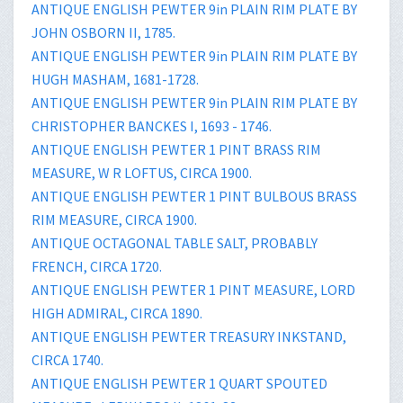
ANTIQUE ENGLISH PEWTER 9in PLAIN RIM PLATE BY
JOHN OSBORN II, 1785.
ANTIQUE ENGLISH PEWTER 9in PLAIN RIM PLATE BY
HUGH MASHAM, 1681-1728.
ANTIQUE ENGLISH PEWTER 9in PLAIN RIM PLATE BY
CHRISTOPHER BANCKES I, 1693 - 1746.
ANTIQUE ENGLISH PEWTER 1 PINT BRASS RIM
MEASURE, W R LOFTUS, CIRCA 1900.
ANTIQUE ENGLISH PEWTER 1 PINT BULBOUS BRASS
RIM MEASURE, CIRCA 1900.
ANTIQUE OCTAGONAL TABLE SALT, PROBABLY
FRENCH, CIRCA 1720.
ANTIQUE ENGLISH PEWTER 1 PINT MEASURE, LORD
HIGH ADMIRAL, CIRCA 1890.
ANTIQUE ENGLISH PEWTER TREASURY INKSTAND,
CIRCA 1740.
ANTIQUE ENGLISH PEWTER 1 QUART SPOUTED