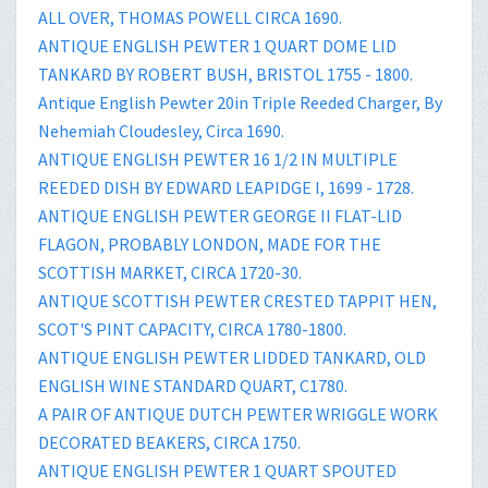
ALL OVER, THOMAS POWELL CIRCA 1690.
ANTIQUE ENGLISH PEWTER 1 QUART DOME LID
TANKARD BY ROBERT BUSH, BRISTOL 1755 - 1800.
Antique English Pewter 20in Triple Reeded Charger, By
Nehemiah Cloudesley, Circa 1690.
ANTIQUE ENGLISH PEWTER 16 1/2 IN MULTIPLE
REEDED DISH BY EDWARD LEAPIDGE I, 1699 - 1728.
ANTIQUE ENGLISH PEWTER GEORGE II FLAT-LID
FLAGON, PROBABLY LONDON, MADE FOR THE
SCOTTISH MARKET, CIRCA 1720-30.
ANTIQUE SCOTTISH PEWTER CRESTED TAPPIT HEN,
SCOT'S PINT CAPACITY, CIRCA 1780-1800.
ANTIQUE ENGLISH PEWTER LIDDED TANKARD, OLD
ENGLISH WINE STANDARD QUART, C1780.
A PAIR OF ANTIQUE DUTCH PEWTER WRIGGLE WORK
DECORATED BEAKERS, CIRCA 1750.
ANTIQUE ENGLISH PEWTER 1 QUART SPOUTED