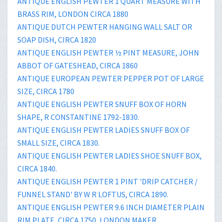
ANTIQUE ENGLISH PEWTER 1 QUART MEASURE WITH
BRASS RIM, LONDON CIRCA 1880
ANTIQUE DUTCH PEWTER HANGING WALL SALT OR
SOAP DISH, CIRCA 1820
ANTIQUE ENGLISH PEWTER ½ PINT MEASURE, JOHN
ABBOT OF GATESHEAD, CIRCA 1860
ANTIQUE EUROPEAN PEWTER PEPPER POT OF LARGE
SIZE, CIRCA 1780
ANTIQUE ENGLISH PEWTER SNUFF BOX OF HORN
SHAPE, R CONSTANTINE 1792-1830.
ANTIQUE ENGLISH PEWTER LADIES SNUFF BOX OF
SMALL SIZE, CIRCA 1830.
ANTIQUE ENGLISH PEWTER LADIES SHOE SNUFF BOX,
CIRCA 1840.
ANTIQUE ENGLISH PEWTER 1 PINT 'DRIP CATCHER /
FUNNEL STAND' BY W R LOFTUS, CIRCA 1890.
ANTIQUE ENGLISH PEWTER 9.6 INCH DIAMETER PLAIN
RIM PLATE, CIRCA 1750, LONDON MAKER