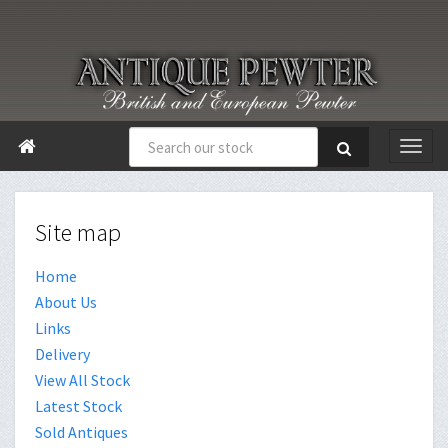

Site map
Home
About Us
Links
Delivery
View All Stock
Latest Stock
Sold Antiques