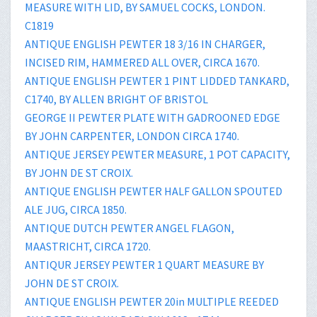
MEASURE WITH LID, BY SAMUEL COCKS, LONDON.
C1819
ANTIQUE ENGLISH PEWTER 18 3/16 IN CHARGER,
INCISED RIM, HAMMERED ALL OVER, CIRCA 1670.
ANTIQUE ENGLISH PEWTER 1 PINT LIDDED TANKARD,
C1740, BY ALLEN BRIGHT OF BRISTOL
GEORGE II PEWTER PLATE WITH GADROONED EDGE
BY JOHN CARPENTER, LONDON CIRCA 1740.
ANTIQUE JERSEY PEWTER MEASURE, 1 POT CAPACITY,
BY JOHN DE ST CROIX.
ANTIQUE ENGLISH PEWTER HALF GALLON SPOUTED
ALE JUG, CIRCA 1850.
ANTIQUE DUTCH PEWTER ANGEL FLAGON,
MAASTRICHT, CIRCA 1720.
ANTIQUR JERSEY PEWTER 1 QUART MEASURE BY
JOHN DE ST CROIX.
ANTIQUE ENGLISH PEWTER 20in MULTIPLE REEDED