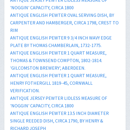
'NOGGIN' CAPACITY, CIRCA 1800
ANTIQUE ENGLISH PEWTER OVAL SERVING DISH, BY
CARPENTER AND HAMBERGER, CIRCA 1798, CREST TO
RIM
ANTIQUE ENGLISH PEWTER 9 3/4 INCH WAVY EDGE
PLATE BY THOMAS CHAMBERLAIN, 1732-1775.
ANTIQUE ENGLISH PEWTER 1 QUART MEASURE,
THOMAS & TOWNSEND COMPTON, 1802-1814.
'GILCOMSTON BREWERY', ABERDEEN.
ANTIQUE ENGLISH PEWTER 1 QUART MEASURE,
HENRY FOTHERGILL 1819-45, CORNWALL
VERIFICATION.
ANTIQUE JERSEY PEWTER LIDLESS MEASURE OF
'NOGGIN' CAPACITY, CIRCA 1800
ANTIQUE ENGLISH PEWTER 13.5 INCH DIAMETER
SINGLE REEDED DISH, CIRCA 1790, BY HENRY &
RICHARD JOSEPH