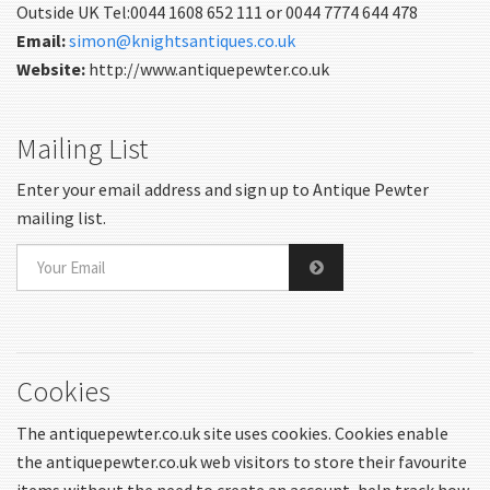
Outside UK Tel:0044 1608 652 111 or 0044 7774 644 478
Email:
simon@knightsantiques.co.uk
Website:
http://www.antiquepewter.co.uk
Mailing List
Enter your email address and sign up to Antique Pewter
mailing list.
Cookies
The antiquepewter.co.uk site uses cookies. Cookies enable
the antiquepewter.co.uk web visitors to store their favourite
items without the need to create an account, help track how