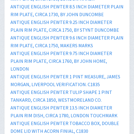
ANTIQUE ENGLISH PEWTER 8.5 INCH DIAMETER PLAIN
RIM PLATE, CIRCA 1730, BY JOHN DUNCOMBE
ANTIQUE ENGLISH PEWTER 9.25 INCH DIAMETER
PLAIN RIM PLATE, CIRCA 1750, BY STYNT DUNCOMBE
ANTIQUE ENGLISH PEWTER 9.6 INCH DIAMETER PLAIN
RIM PLATE, CIRCA 1750, MAKERS MARKS
ANTIQUE ENGLISH PEWTER 9.75 INCH DIAMETER
PLAIN RIM PLATE, CIRCA 1760, BY JOHN HOME,
LONDON
ANTIQUE ENGLISH PEWTER 1 PINT MEASURE, JAMES
MORGAN, LIVERPOOL VERIFICATION. C1835
ANTIQUE ENGLISH PEWTER TULIP SHAPE 1 PINT
TANKARD, CIRCA 1850, WESTMORELAND CO.
ANTIQUE ENGLISH PEWTER 13.5 INCH DIAMETER
PLAIN RIM DISH, CIRCA 1780, LONDON TOUCHMARK
ANTIQUE ENGLISH PEWTER TOBACCO BOX, DOUBLE
DOME LID WITH ACORN FINIAL, C1830