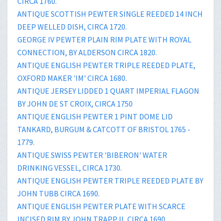
CIRCA 1760.
ANTIQUE SCOTTISH PEWTER SINGLE REEDED 14 INCH
DEEP WELLED DISH, CIRCA 1720.
GEORGE IV PEWTER PLAIN RIM PLATE WITH ROYAL
CONNECTION, BY ALDERSON CIRCA 1820.
ANTIQUE ENGLISH PEWTER TRIPLE REEDED PLATE,
OXFORD MAKER 'IM' CIRCA 1680.
ANTIQUE JERSEY LIDDED 1 QUART IMPERIAL FLAGON
BY JOHN DE ST CROIX, CIRCA 1750
ANTIQUE ENGLISH PEWTER 1 PINT DOME LID
TANKARD, BURGUM & CATCOTT OF BRISTOL 1765 -
1779.
ANTIQUE SWISS PEWTER 'BIBERON' WATER
DRINKING VESSEL, CIRCA 1730.
ANTIQUE ENGLISH PEWTER TRIPLE REEDED PLATE BY
JOHN TUBB CIRCA 1690.
ANTIQUE ENGLISH PEWTER PLATE WITH SCARCE
INCISED RIM BY JOHN TRAPP II, CIRCA 1690.