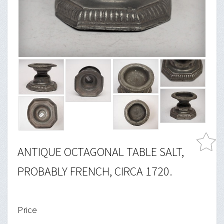
ANTIQUE OCTAGONAL TABLE SALT,
PROBABLY FRENCH, CIRCA 1720.
Price