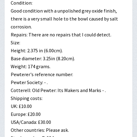
Condition:
Good condition with a unpolished grey oxide finish,
there is a very small hole to the bowl caused by salt
corrosion.
Repairs: There are no repairs that I could detect.
Size:
Height: 2.375 in (6.00cm).
Base diameter: 3.25in (8.20cm).
Weight: 174 grams.
Pewterer's reference number:
Pewter Society: - .
Cotterell: Old Pewter: Its Makers and Marks - .
Shipping costs:
UK: £10.00
Europe: £20.00
USA/Canada: £30.00
Other countries: Please ask.