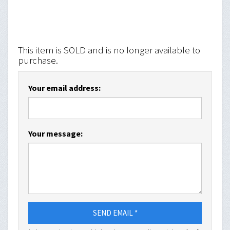
This item is SOLD and is no longer available to
purchase.
Your email address:
Your message:
SEND EMAIL *