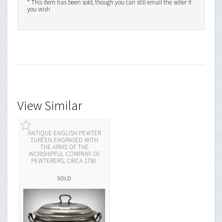
* This item has been sold, though you can still email the seller if
you wish
View Similar
ANTIQUE ENGLISH PEWTER
TUREEN ENGRAVED WITH
THE ARMS OF THE
WORSHIPFUL COMPANY OF
PEWTERERS, CIRCA 1790.
SOLD