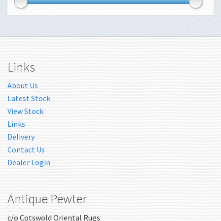
Links
About Us
Latest Stock
View Stock
Links
Delivery
Contact Us
Dealer Login
Antique Pewter
c/o Cotswold Oriental Rugs