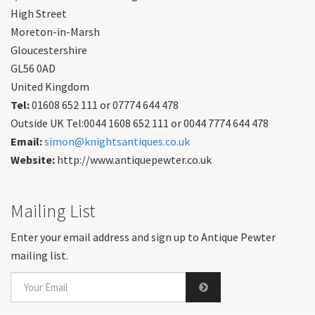
High Street
Moreton-in-Marsh
Gloucestershire
GL56 0AD
United Kingdom
Tel:
01608 652 111 or 07774 644 478
Outside UK Tel:0044 1608 652 111 or 0044 7774 644 478
Email:
simon@knightsantiques.co.uk
Website:
http://www.antiquepewter.co.uk
Mailing List
Enter your email address and sign up to Antique Pewter
mailing list.