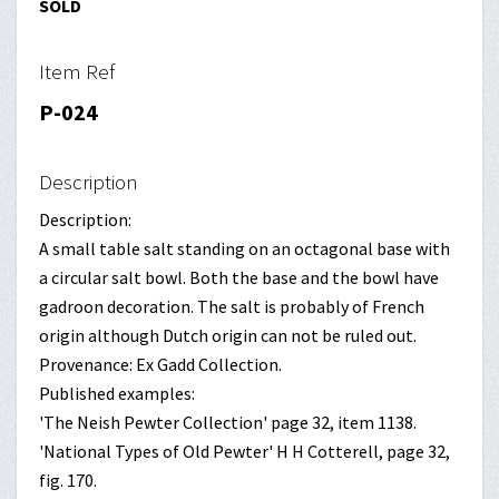
SOLD
Item Ref
P-024
Description
Description:
A small table salt standing on an octagonal base with
a circular salt bowl. Both the base and the bowl have
gadroon decoration. The salt is probably of French
origin although Dutch origin can not be ruled out.
Provenance: Ex Gadd Collection.
Published examples:
'The Neish Pewter Collection' page 32, item 1138.
'National Types of Old Pewter' H H Cotterell, page 32,
fig. 170.