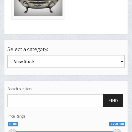
Select a category:
Search our stock
FIND
Price Range
£100
£250 000