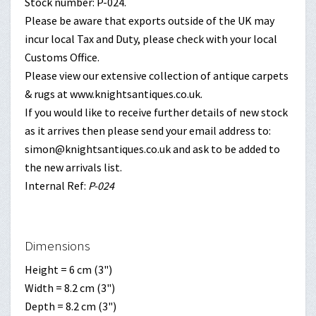
Stock number: P-024.
Please be aware that exports outside of the UK may
incur local Tax and Duty, please check with your local
Customs Office.
Please view our extensive collection of antique carpets
& rugs at www.knightsantiques.co.uk.
If you would like to receive further details of new stock
as it arrives then please send your email address to:
simon@knightsantiques.co.uk and ask to be added to
the new arrivals list.
Internal Ref:
P-024
Dimensions
Height = 6 cm (3")
Width = 8.2 cm (3")
Depth = 8.2 cm (3")