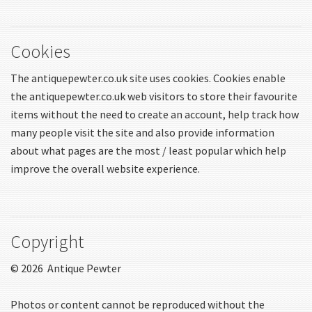
Cookies
The antiquepewter.co.uk site uses cookies. Cookies enable
the antiquepewter.co.uk web visitors to store their favourite
items without the need to create an account, help track how
many people visit the site and also provide information
about what pages are the most / least popular which help
improve the overall website experience.
Copyright
© 2026 Antique Pewter
Photos or content cannot be reproduced without the