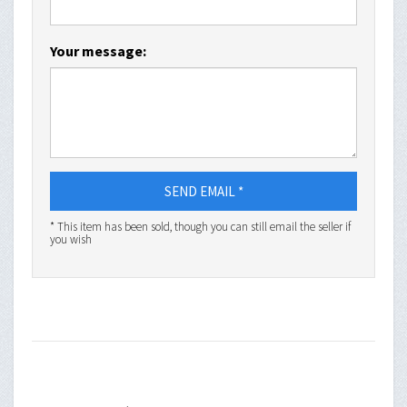
Your message:
SEND EMAIL *
* This item has been sold, though you can still email the seller if
you wish