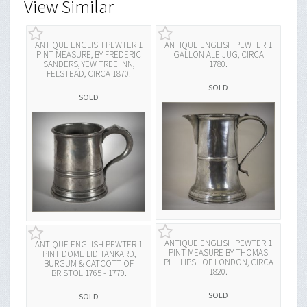
View Similar
ANTIQUE ENGLISH PEWTER 1
ANTIQUE ENGLISH PEWTER 1
PINT MEASURE, BY FREDERIC
GALLON ALE JUG, CIRCA
SANDERS, YEW TREE INN,
1780.
FELSTEAD, CIRCA 1870.
SOLD
SOLD
ANTIQUE ENGLISH PEWTER 1
ANTIQUE ENGLISH PEWTER 1
PINT MEASURE BY THOMAS
PINT DOME LID TANKARD,
PHILLIPS I OF LONDON, CIRCA
BURGUM & CATCOTT OF
1820.
BRISTOL 1765 - 1779.
SOLD
SOLD