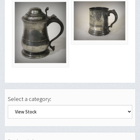
Select a category: