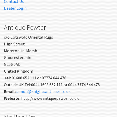
Contact Us
Dealer Login
Antique Pewter
c/o Cotswold Oriental Rugs
High Street
Moreton-in-Marsh
Gloucestershire
GL56 0AD
United Kingdom
Tel:
01608 652 111 or 07774 644 478
Outside UK Tel:0044 1608 652 111 or 0044 7774 644 478
Email:
simon@knightsantiques.co.uk
Website:
http://www.antiquepewter.co.uk