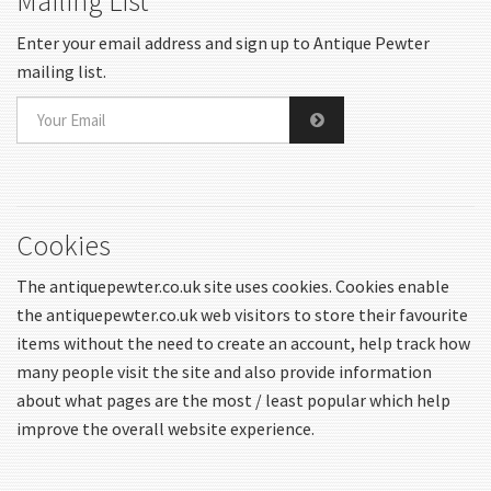
Mailing List
Enter your email address and sign up to Antique Pewter
mailing list.
Cookies
The antiquepewter.co.uk site uses cookies. Cookies enable
the antiquepewter.co.uk web visitors to store their favourite
items without the need to create an account, help track how
many people visit the site and also provide information
about what pages are the most / least popular which help
improve the overall website experience.