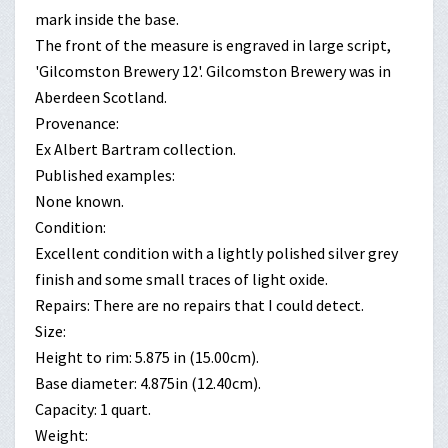
mark inside the base.
The front of the measure is engraved in large script,
'Gilcomston Brewery 12'. Gilcomston Brewery was in
Aberdeen Scotland.
Provenance:
Ex Albert Bartram collection.
Published examples:
None known.
Condition:
Excellent condition with a lightly polished silver grey
finish and some small traces of light oxide.
Repairs: There are no repairs that I could detect.
Size:
Height to rim: 5.875 in (15.00cm).
Base diameter: 4.875in (12.40cm).
Capacity: 1 quart.
Weight: