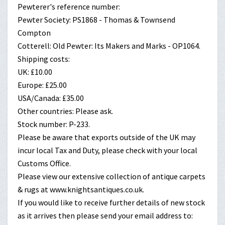
Pewterer's reference number:
Pewter Society: PS1868 - Thomas & Townsend
Compton
Cotterell: Old Pewter: Its Makers and Marks - OP1064.
Shipping costs:
UK: £10.00
Europe: £25.00
USA/Canada: £35.00
Other countries: Please ask.
Stock number: P-233.
Please be aware that exports outside of the UK may
incur local Tax and Duty, please check with your local
Customs Office.
Please view our extensive collection of antique carpets
& rugs at www.knightsantiques.co.uk.
If you would like to receive further details of new stock
as it arrives then please send your email address to: