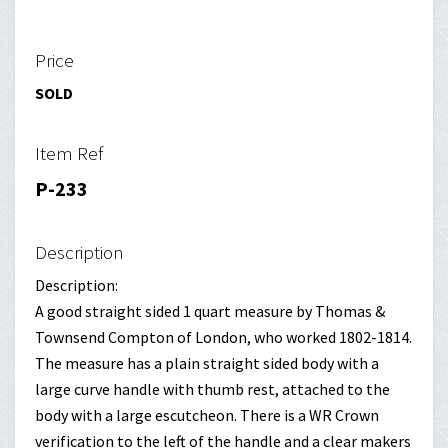
Price
SOLD
Item Ref
P-233
Description
Description:
A good straight sided 1 quart measure by Thomas &
Townsend Compton of London, who worked 1802-1814.
The measure has a plain straight sided body with a
large curve handle with thumb rest, attached to the
body with a large escutcheon. There is a WR Crown
verification to the left of the handle and a clear makers