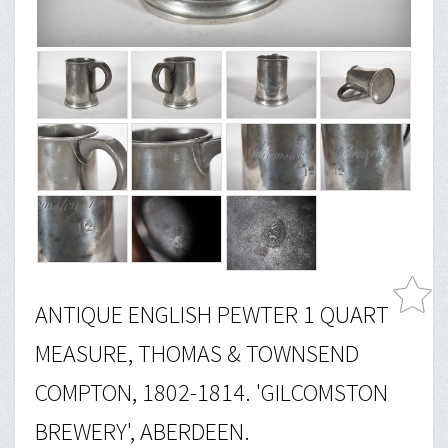
ANTIQUE ENGLISH PEWTER 1 QUART
MEASURE, THOMAS & TOWNSEND
COMPTON, 1802-1814. 'GILCOMSTON
BREWERY', ABERDEEN.