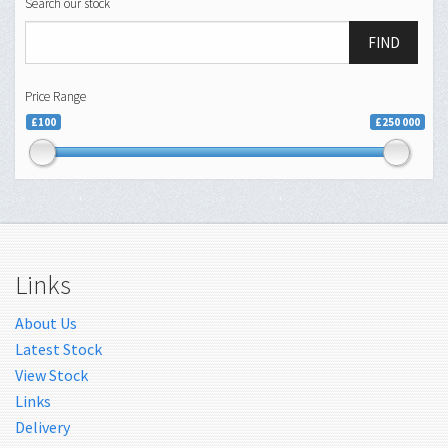
Search our stock
FIND
Price Range
£100
£250 000
Links
About Us
Latest Stock
View Stock
Links
Delivery