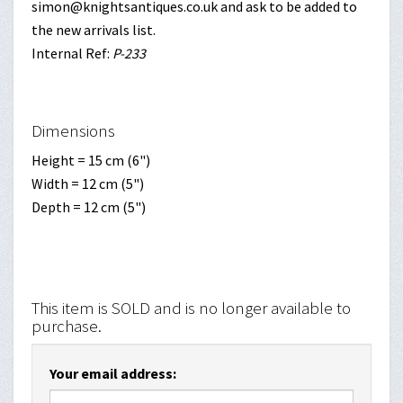
simon@knightsantiques.co.uk and ask to be added to
the new arrivals list.
Internal Ref:
P-233
Dimensions
Height = 15 cm (6")
Width = 12 cm (5")
Depth = 12 cm (5")
This item is SOLD and is no longer available to
purchase.
Your email address: