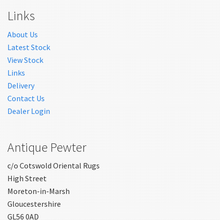
Links
About Us
Latest Stock
View Stock
Links
Delivery
Contact Us
Dealer Login
Antique Pewter
c/o Cotswold Oriental Rugs
High Street
Moreton-in-Marsh
Gloucestershire
GL56 0AD