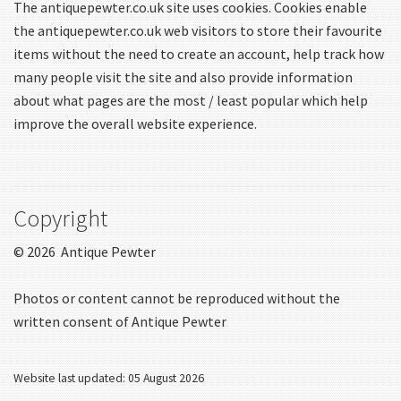
The antiquepewter.co.uk site uses cookies. Cookies enable
the antiquepewter.co.uk web visitors to store their favourite
items without the need to create an account, help track how
many people visit the site and also provide information
about what pages are the most / least popular which help
improve the overall website experience.
Copyright
© 2026 Antique Pewter
Photos or content cannot be reproduced without the
written consent of Antique Pewter
Website last updated: 05 August 2026