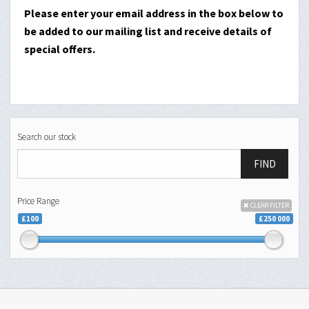
Please enter your email address in the box below to
be added to our mailing list and receive details of
special offers.
Search our stock
FIND
Price Range
CLEAR FILTER
£100
£250 000