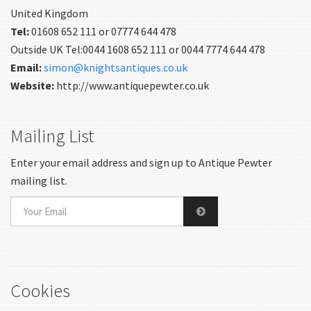
United Kingdom
Tel:
01608 652 111 or 07774 644 478
Outside UK Tel:0044 1608 652 111 or 0044 7774 644 478
Email:
simon@knightsantiques.co.uk
Website:
http://www.antiquepewter.co.uk
Mailing List
Enter your email address and sign up to Antique Pewter
mailing list.
Cookies