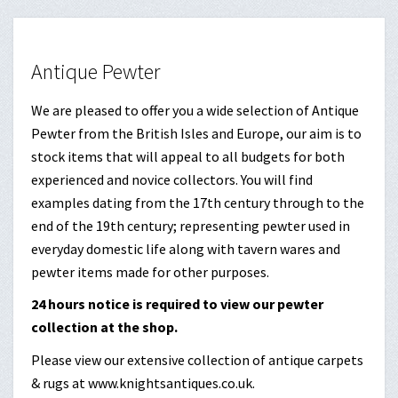
Antique Pewter
We are pleased to offer you a wide selection of Antique
Pewter from the British Isles and Europe, our aim is to
stock items that will appeal to all budgets for both
experienced and novice collectors. You will find
examples dating from the 17th century through to the
end of the 19th century; representing pewter used in
everyday domestic life along with tavern wares and
pewter items made for other purposes.
24 hours notice is required to view our pewter
collection at the shop.
Please view our extensive collection of antique carpets
& rugs at www.knightsantiques.co.uk.